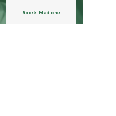
Sports Medicine
Arthroscopic Surgery
Open
Surgery
View All