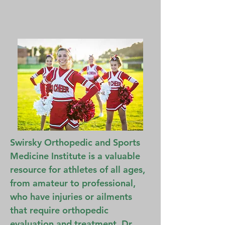
Swirsky Orthopedic and Sports
Medicine Institute is a valuable
resource for athletes of all ages,
from amateur to professional,
who have injuries or ailments
that require orthopedic
evaluation and treatment. Dr.