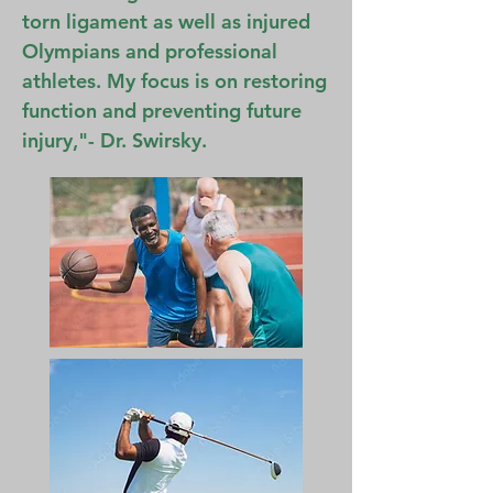
torn ligament as well as injured
Olympians and professional
athletes. My focus is on restoring
function and preventing future
injury,"- Dr. Swirsky.