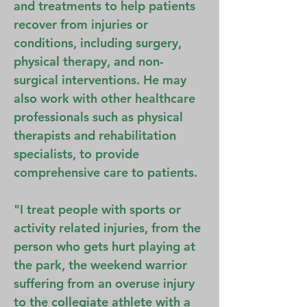
and treatments to help patients
recover from injuries or
conditions, including surgery,
physical therapy, and non-
surgical interventions. He may
also work with other healthcare
professionals such as physical
therapists and rehabilitation
specialists, to provide
comprehensive care to patients.
"I treat people with sports or
activity related injuries, from the
person who gets hurt playing at
the park, the weekend warrior
suffering from an overuse injury
to the collegiate athlete with a