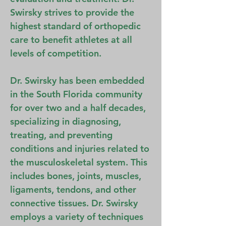
Swirsky strives to provide the
highest standard of orthopedic
care to benefit athletes at all
levels of competition.
Dr. Swirsky has been embedded
in the South Florida community
for over two and a half decades,
specializing in diagnosing,
treating, and preventing
conditions and injuries related to
the musculoskeletal system. This
includes bones, joints, muscles,
ligaments, tendons, and other
connective tissues. Dr. Swirsky
employs a variety of techniques