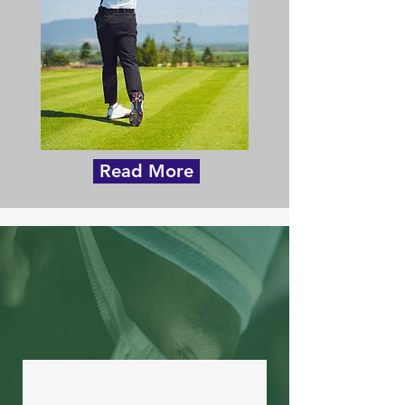
Read More
Areas of Expertise