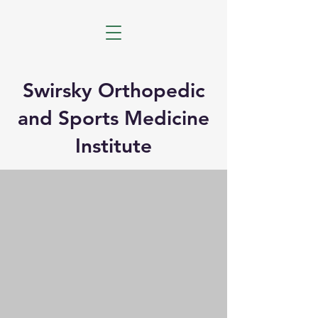
Swirsky Orthopedic
and Sports Medicine
Institute
Orthopedic Surgery and
Sports Medicine